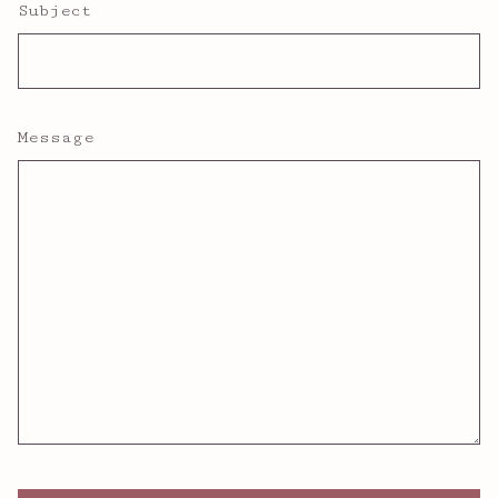
Subject
Message