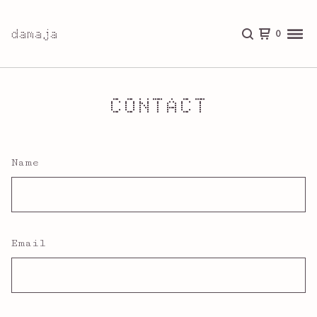
damaja
0
CONTACT
Name
Email